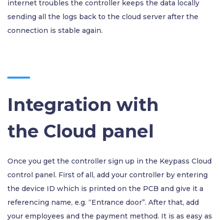
internet troubles the controller keeps the data locally
sending all the logs back to the cloud server after the
connection is stable again.
Integration with
the Cloud panel
Once you get the controller sign up in the Keypass Cloud
control panel. First of all, add your controller by entering
the device ID which is printed on the PCB and give it a
referencing name, e.g. “Entrance door”. After that, add
your employees and the payment method. It is as easy as