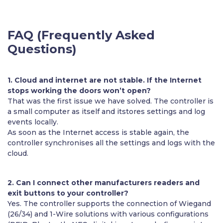
FAQ (Frequently Asked
Questions)
1. Cloud and internet are not stable. If the Internet
stops working the doors won’t open?
That was the first issue we have solved. The controller is
a small computer as itself and itstores settings and log
events locally.
As soon as the Internet access is stable again, the
controller synchronises all the settings and logs with the
cloud.
2. Can I connect other manufacturers readers and
exit buttons to your controller?
Yes. The controller supports the connection of Wiegand
(26/34) and 1-Wire solutions with various configurations