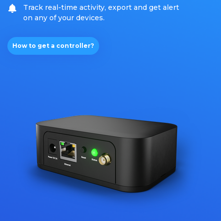
Track real-time activity, export and get alert
on any of your devices.
How to get a controller?