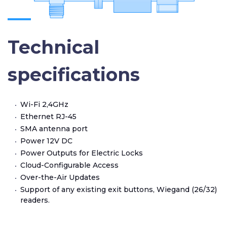
Technical
specifications
Wi-Fi 2,4GHz
Ethernet RJ-45
SMA antenna port
Power 12V DC
Power Outputs for Electric Locks
Cloud-Configurable Access
Over-the-Air Updates
Support of any existing exit buttons, Wiegand (26/32)
readers.