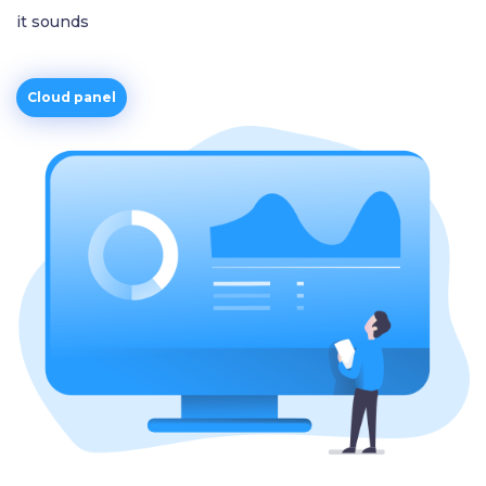
it sounds
Cloud panel