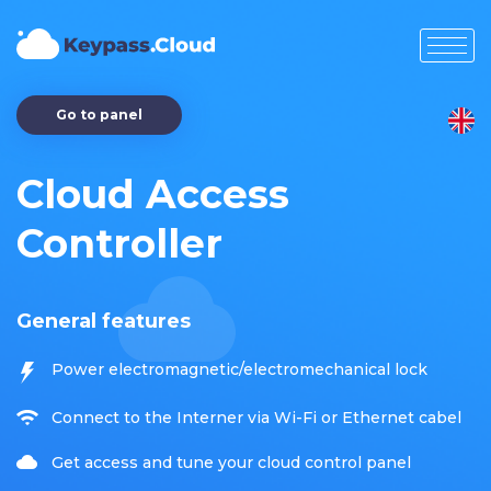
Go to panel
Cloud Access
Controller
General features
Power electromagnetic/electromechanical lock
Connect to the Interner via Wi-Fi or Ethernet cabel
Get access and tune your cloud control panel