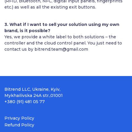
(RFID, Bluetooth, NFC, digital input panels, fingerprints
etc.) as well as all the existing exit buttons.
3. What if I want to sell your solution using my own
brand, is it possible?
Yes, we provide a white label to both solutions – the
controller and the cloud control panel. You just need to
contact us by
bitrend.team@gmail.com
Bitrend LLC, Ukraine, Kyiv,
Mykhailivska 24A str.,01001
+380 (91) 481 05 77
Privacy Policy
Refund Policy