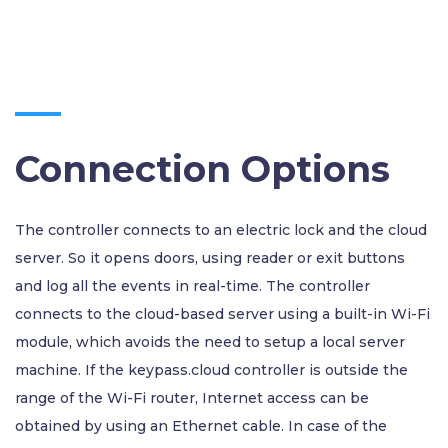
Connection Options
The controller connects to an electric lock and the cloud
server. So it opens doors, using reader or exit buttons
and log all the events in real-time. The controller
connects to the cloud-based server using a built-in Wi-Fi
module, which avoids the need to setup a local server
machine. If the keypass.cloud controller is outside the
range of the Wi-Fi router, Internet access can be
obtained by using an Ethernet cable. In case of the