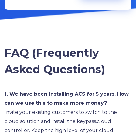
FAQ (Frequently
Asked Questions)
1. We have been installing ACS for 5 years. How
can we use this to make more money?
Invite your existing customers to switch to the
cloud solution and install the keypass.cloud
controller. Keep the high level of your cloud-