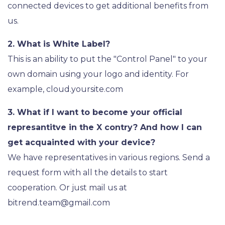
connected devices to get additional benefits from
us.
2. What is White Label?
This is an ability to put the "Control Panel" to your
own domain using your logo and identity. For
example, cloud.yoursite.com
3. What if I want to become your official
represantitve in the X contry? And how I can
get acquainted with your device?
We have representatives in various regions. Send a
request form with all the details to start
cooperation. Or just mail us at
bitrend.team@gmail.com