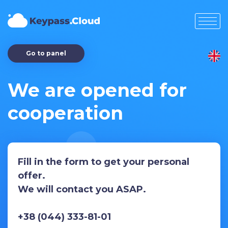
Go to panel
We are opened for
cooperation
Fill in the form to get your personal
offer.
We will contact you ASAP.
+38 (044) 333-81-01