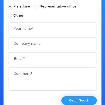
Franchise
Representative office
Other
Get in Touch