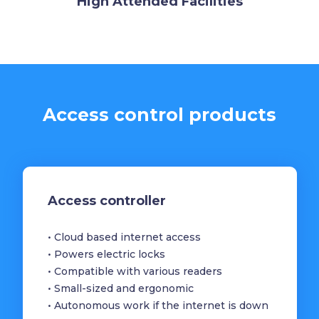
High Attended Facilities
Access control products
Access controller
• Cloud based internet access
• Powers electric locks
• Compatible with various readers
• Small-sized and ergonomic
• Autonomous work if the internet is down