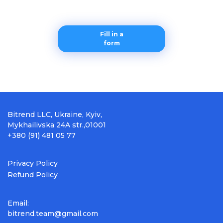
Fill in a
form
Bitrend LLC, Ukraine, Kyiv,
Mykhailivska 24A str.,01001
+380 (91) 481 05 77
Privacy Policy
Refund Policy
Email:
bitrend.team@gmail.com