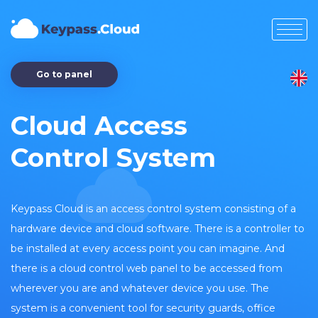
Go to panel
Cloud Access
Control System
Keypass Cloud is an access control system consisting of a
hardware device and cloud software. There is a controller to
be installed at every access point you can imagine. And
there is a cloud control web panel to be accessed from
wherever you are and whatever device you use. The
system is a convenient tool for security guards, office