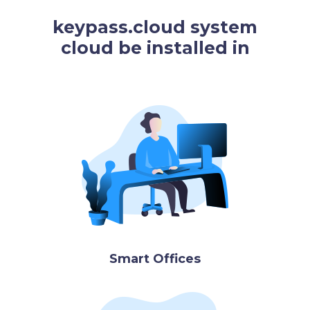
keypass.cloud system
cloud be installed in
Smart Offices