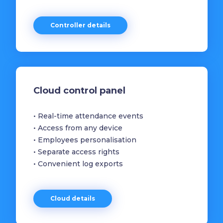
Controller details
Cloud control panel
• Real-time attendance events
• Access from any device
• Employees personalisation
• Separate access rights
• Convenient log exports
Cloud details