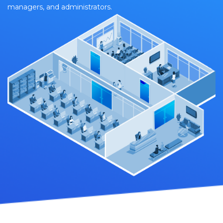
managers, and administrators.