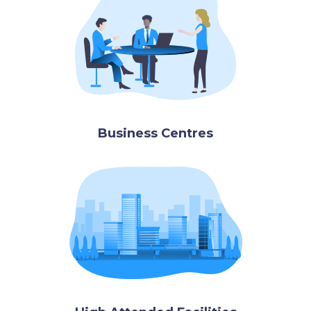
Business Centres