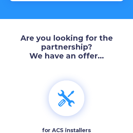
Are you looking for the
partnership?
We have an offer…
for ACS installers