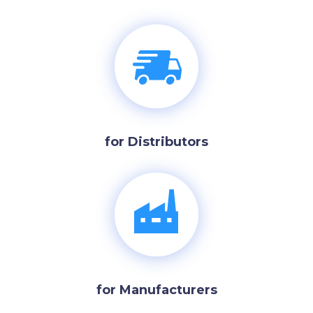
for Distributors
for Manufacturers